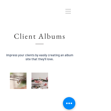
Client Albums
Impress your clients by easily creating an album
site that they'll love.
retour haut